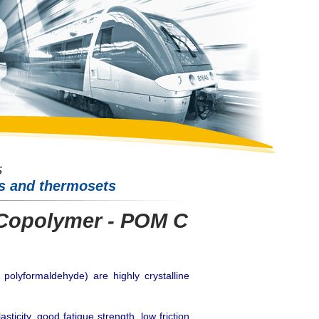
cs and thermosets
Copolymer - POM C
polyformaldehyde) are highly crystalline
icity, good fatigue strength, low friction