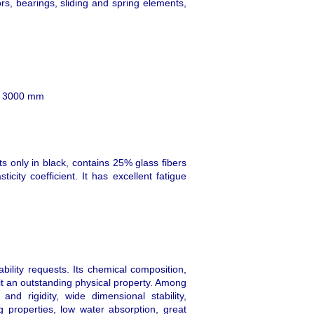
ors, bearings, sliding and spring elements,
th 3000 mm
 only in black, contains 25% glass fibers
icity coefficient. It has excellent fatigue
ility requests. Its chemical composition,
f it an outstanding physical property. Among
nd rigidity, wide dimensional stability,
 properties, low water absorption, great