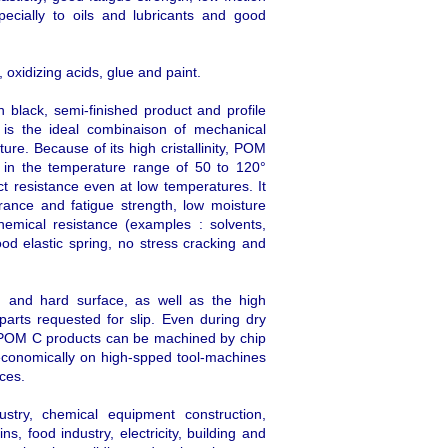
pecially to oils and lubricants and good
 oxidizing acids, glue and paint.
 black, semi-finished product and profile
is the ideal combinaison of mechanical
ure. Because of its high cristallinity, POM
ly in the temperature range of 50 to 120°
t resistance even at low temperatures. It
ance and fatigue strength, low moisture
chemical resistance (examples : solvents,
ood elastic spring, no stress cracking and
 and hard surface, as well as the high
l parts requested for slip. Even during dry
ed POM C products can be machined by chip
conomically on high-spped tool-machines
aces.
ustry, chemical equipment construction,
s, food industry, electricity, building and