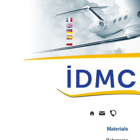
Materials