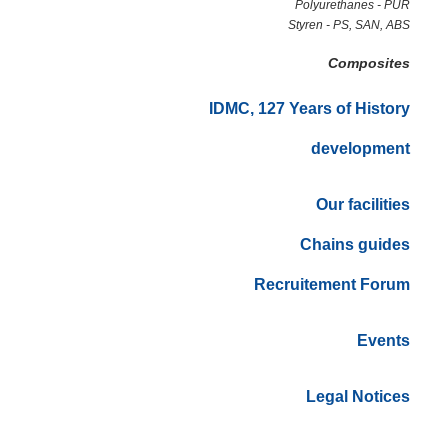
Polyurethanes - PUR
Styren - PS, SAN, ABS
Composites
IDMC, 127 Years of History
development
Our facilities
Chains guides
Recruitement Forum
Events
Legal Notices