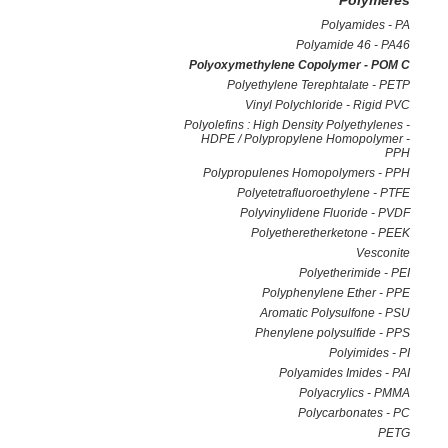
Polymeres
Polyamides - PA
Polyamide 46 - PA46
Polyoxymethylene Copolymer - POM C
Polyethylene Terephtalate - PETP
Vinyl Polychloride - Rigid PVC
Polyolefins : High Density Polyethylenes -
HDPE / Polypropylene Homopolymer -
PPH
Polypropulenes Homopolymers - PPH
Polyetetrafluoroethylene - PTFE
Polyvinylidene Fluoride - PVDF
Polyetheretherketone - PEEK
Vesconite
Polyetherimide - PEI
Polyphenylene Ether - PPE
Aromatic Polysulfone - PSU
Phenylene polysulfide - PPS
Polyimides - PI
Polyamides Imides - PAI
Polyacrylics - PMMA
Polycarbonates - PC
PETG