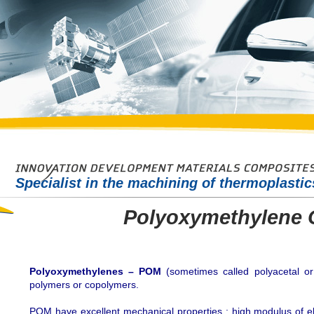
Specialist in the machining of thermoplasti
Polyoxymethylene 
Polyoxymethylenes – POM
(sometimes called polyacetal or 
polymers or copolymers.
POM have excellent mechanical properties : high modulus of elast