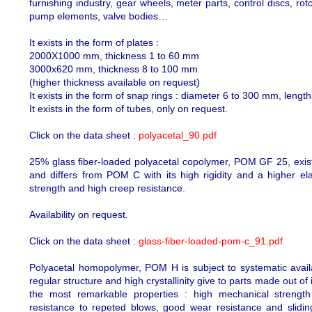
furnishing industry, gear wheels, meter parts, control discs, rot
pump elements, valve bodies…
It exists in the form of plates :
2000X1000 mm, thickness 1 to 60 mm
3000x620 mm, thickness 8 to 100 mm
(higher thickness available on request)
It exists in the form of snap rings : diameter 6 to 300 mm, leng
It exists in the form of tubes, only on request.
Click on the data sheet :
polyacetal_90.pdf
25% glass fiber-loaded polyacetal copolymer, POM GF 25, exists
and differs from POM C with its high rigidity and a higher elast
strength and high creep resistance.
Availability on request.
Click on the data sheet :
glass-fiber-loaded-pom-c_91.pdf
Polyacetal homopolymer, POM H is subject to systematic availab
regular structure and high crystallinity give to parts made out o
the most remarkable properties : high mechanical strength a
resistance to repeted blows, good wear resistance and sliding