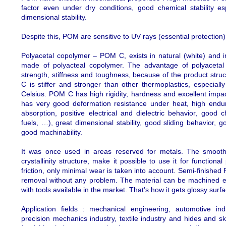
factor even under dry conditions, good chemical stability es
dimensional stability.
Despite this, POM are sensitive to UV rays (essential protection),
Polyacetal copolymer – POM C, exists in natural (white) and in
made of polyacteal copolymer. The advantage of polyacetal 
strength, stiffness and toughness, because of the product struct
C is stiffer and stronger than other thermoplastics, especial
Celsius. POM C has high rigidity, hardness and excellent impac
has very good deformation resistance under heat, high endur
absorption, positive electrical and dielectric behavior, good 
fuels, …), great dimensional stability, good sliding behavior, g
good machinability.
It was once used in areas reserved for metals. The smooth
crystallinity structure, make it possible to use it for functiona
friction, only minimal wear is taken into account. Semi-finish
removal without any problem. The material can be machined e
with tools available in the market. That’s how it gets glossy surf
Application fields : mechanical engineering, automotive ind
precision mechanics industry, textile industry and hides and skin