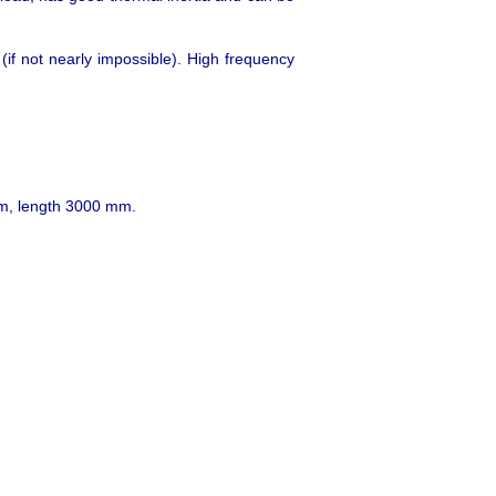
 (if not nearly impossible). High frequency
 mm, length 3000 mm.