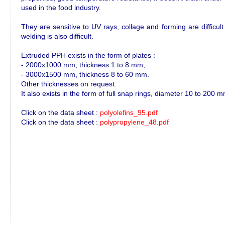
used in the food industry.
They are sensitive to UV rays, collage and forming are difficult
welding is also difficult.
Extruded PPH exists in the form of plates :
- 2000x1000 mm, thickness 1 to 8 mm,
- 3000x1500 mm, thickness 8 to 60 mm.
Other thicknesses on request.
It also exists in the form of full snap rings, diameter 10 to 200
Click on the data sheet :
polyolefins_95.pdf
Click on the data sheet :
polypropylene_48.pdf