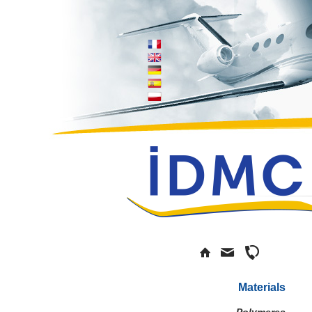
Materials