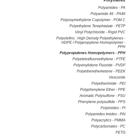
Polymeres
Polyamides - PA
Polyamide 46 - PA46
Polyoxymethylene Copolymer - POM C
Polyethylene Terephtalate - PETP
Vinyl Polychloride - Rigid PVC
Polyolefins : High Density Polyethylenes -
HDPE / Polypropylene Homopolymer -
PPH
Polypropulenes Homopolymers - PPH
Polyetetrafluoroethylene - PTFE
Polyvinylidene Fluoride - PVDF
Polyetheretherketone - PEEK
Vesconite
Polyetherimide - PEI
Polyphenylene Ether - PPE
Aromatic Polysulfone - PSU
Phenylene polysulfide - PPS
Polyimides - PI
Polyamides Imides - PAI
Polyacrylics - PMMA
Polycarbonates - PC
PETG