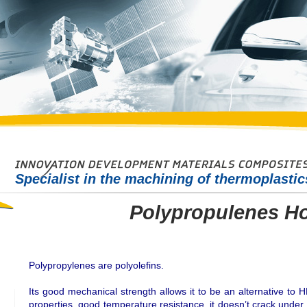
Specialist in the machining of thermoplasti
Polypropulenes H
Polypropylenes are polyolefins.
Its good mechanical strength allows it to be an alternative to H
properties, good temperature resistance, it doesn’t crack under