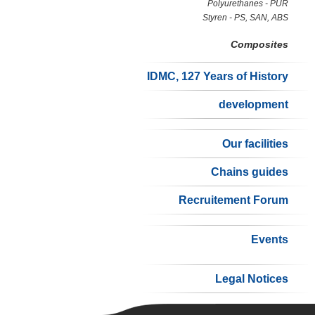
Polyurethanes - PUR
Styren - PS, SAN, ABS
Composites
IDMC, 127 Years of History
development
Our facilities
Chains guides
Recruitement Forum
Events
Legal Notices