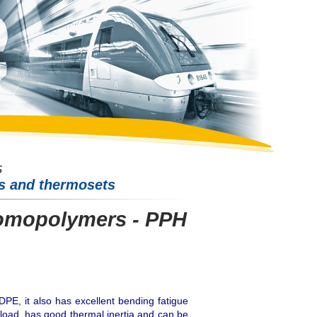
cs and thermosets
omopolymers - PPH
DPE, it also has excellent bending fatigue
 load, has good thermal inertia and can be