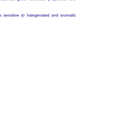
 is sensitive to halogenated and aromatic