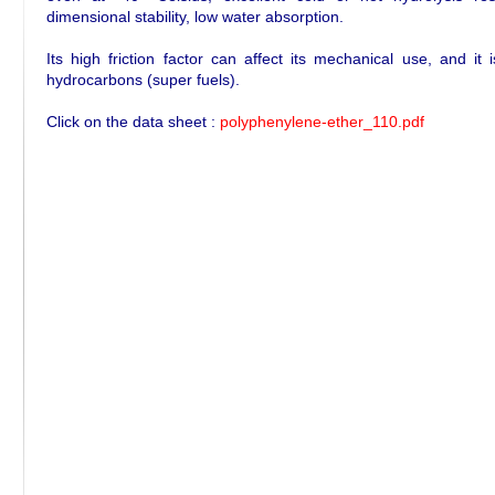
dimensional stability, low water absorption.
Its high friction factor can affect its mechanical use, and it
hydrocarbons (super fuels).
Click on the data sheet :
polyphenylene-ether_110.pdf