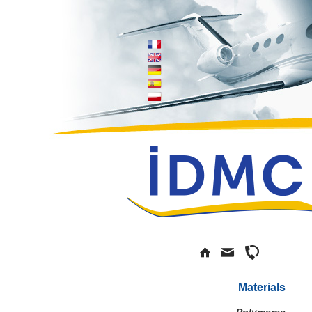
Materials