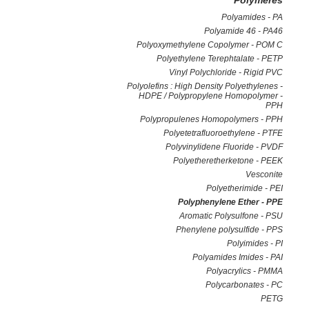
Polymeres
Polyamides - PA
Polyamide 46 - PA46
Polyoxymethylene Copolymer - POM C
Polyethylene Terephtalate - PETP
Vinyl Polychloride - Rigid PVC
Polyolefins : High Density Polyethylenes -
HDPE / Polypropylene Homopolymer -
PPH
Polypropulenes Homopolymers - PPH
Polyetetrafluoroethylene - PTFE
Polyvinylidene Fluoride - PVDF
Polyetheretherketone - PEEK
Vesconite
Polyetherimide - PEI
Polyphenylene Ether - PPE
Aromatic Polysulfone - PSU
Phenylene polysulfide - PPS
Polyimides - PI
Polyamides Imides - PAI
Polyacrylics - PMMA
Polycarbonates - PC
PETG