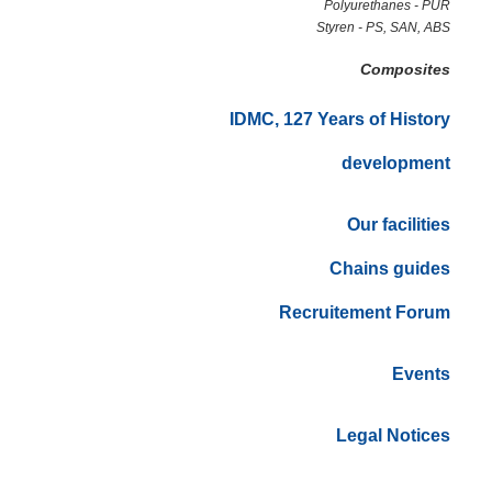
Polyurethanes - PUR
Styren - PS, SAN, ABS
Composites
IDMC, 127 Years of History
development
Our facilities
Chains guides
Recruitement Forum
Events
Legal Notices