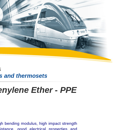
cs and thermosets
nylene Ether - PPE
igh bending modulus, high impact strength
istance, good electrical properties and