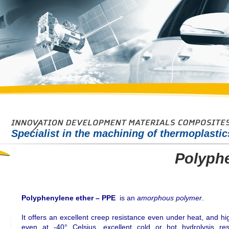
Specialist in the machining of thermoplasti
Polyphe
Polyphenylene ether – PPE
is an
amorphous polymer
.
It offers an excellent creep resistance even under heat, and h
even at -40° Celsius, excellent cold or hot hydrolysis res